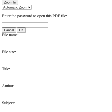
Zoom In
Enter the password to open this PDF file:
Cancel
OK
File name:
-
File size:
-
Title:
-
Author:
-
Subject:
-