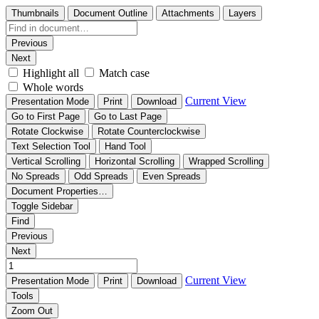
Thumbnails
Document Outline
Attachments
Layers
Previous
Next
Highlight all
Match case
Whole words
Current View
Presentation Mode
Print
Download
Go to First Page
Go to Last Page
Rotate Clockwise
Rotate Counterclockwise
Text Selection Tool
Hand Tool
Vertical Scrolling
Horizontal Scrolling
Wrapped Scrolling
No Spreads
Odd Spreads
Even Spreads
Document Properties…
Toggle Sidebar
Find
Previous
Next
Current View
Presentation Mode
Print
Download
Tools
Zoom Out