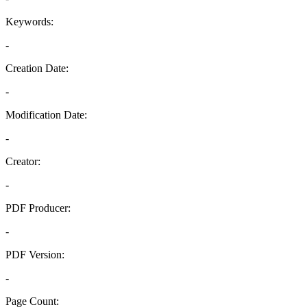
Keywords:
-
Creation Date:
-
Modification Date:
-
Creator:
-
PDF Producer:
-
PDF Version:
-
Page Count: